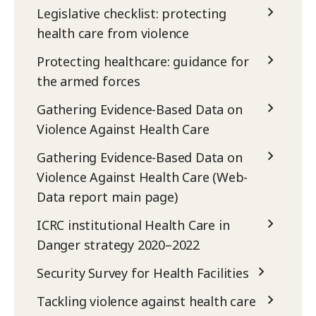
Legislative checklist: protecting
health care from violence
Protecting healthcare: guidance for
the armed forces
Gathering Evidence-Based Data on
Violence Against Health Care
Gathering Evidence-Based Data on
Violence Against Health Care (Web-
Data report main page)
ICRC institutional Health Care in
Danger strategy 2020–2022
Security Survey for Health Facilities
Tackling violence against health care