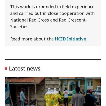
This work is grounded in field experience
and carried out in close cooperation with
National Red Cross and Red Crescent
Societies.
Read more about the
HCID Initiative
Latest news