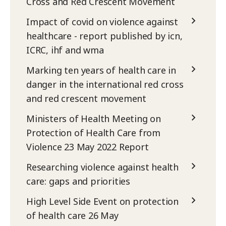
Cross and Red Crescent Movement
Impact of covid on violence against
healthcare - report published by icn,
ICRC, ihf and wma
Marking ten years of health care in
danger in the international red cross
and red crescent movement
Ministers of Health Meeting on
Protection of Health Care from
Violence 23 May 2022 Report
Researching violence against health
care: gaps and priorities
High Level Side Event on protection
of health care 26 May