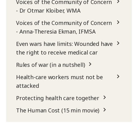
Voices of the Community of Concern
- Dr Otmar Kloiber, WMA
Voices of the Community of Concern
- Anna-Theresia Ekman, IFMSA
Even wars have limits: Wounded have
the right to receive medical car
Rules of war (in a nutshell)
Health-care workers must not be
attacked
Protecting health care together
The Human Cost (15 min movie)