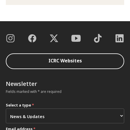
ICRC Websites
Newsletter
Fields marked with * are required
Select a type
*
Email address
*