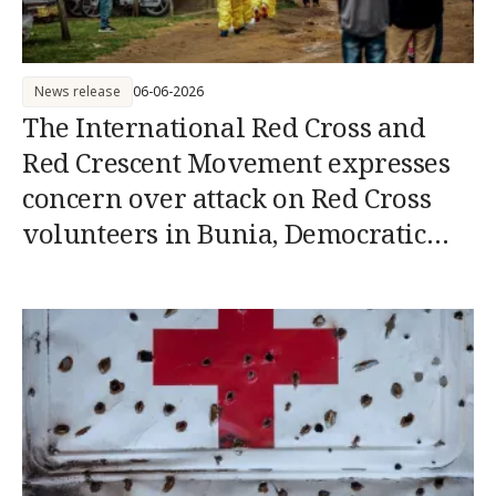
News release
06-06-2026
The International Red Cross and
Red Crescent Movement expresses
concern over attack on Red Cross
volunteers in Bunia, Democratic
Republic of the Congo (DRC)