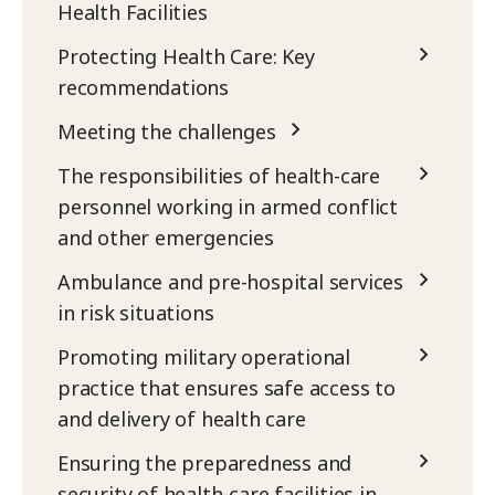
Health Facilities
Protecting Health Care: Key
recommendations
Meeting the challenges
The responsibilities of health-care
personnel working in armed conflict
and other emergencies
Ambulance and pre-hospital services
in risk situations
Promoting military operational
practice that ensures safe access to
and delivery of health care
Ensuring the preparedness and
security of health-care facilities in