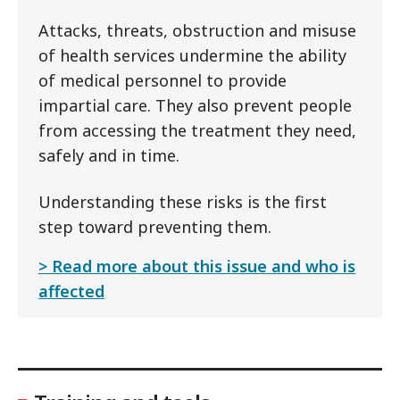
Attacks, threats, obstruction and misuse
of health services undermine the ability
of medical personnel to provide
impartial care. They also prevent people
from accessing the treatment they need,
safely and in time.
Understanding these risks is the first
step toward preventing them.
Read more about this issue and who is
affected