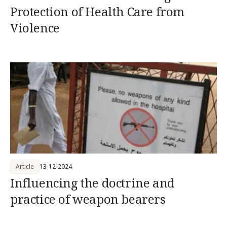
Protection of Health Care from
Violence
Article
13-12-2024
Influencing the doctrine and
practice of weapon bearers