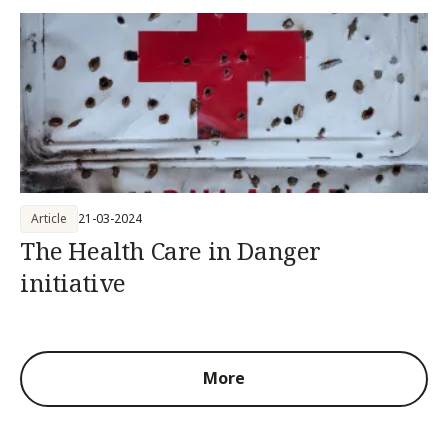
Article
21-03-2024
The Health Care in Danger
initiative
More