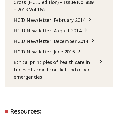
Cross (HCID edition) – Issue No. 889
– 2013 Vol.1&2
HCID Newsletter: February 2014
HCID Newsletter: August 2014
HCID Newsletter: December 2014
HCID Newsletter: June 2015
Ethical principles of health care in
times of armed conflict and other
emergencies
Resources: