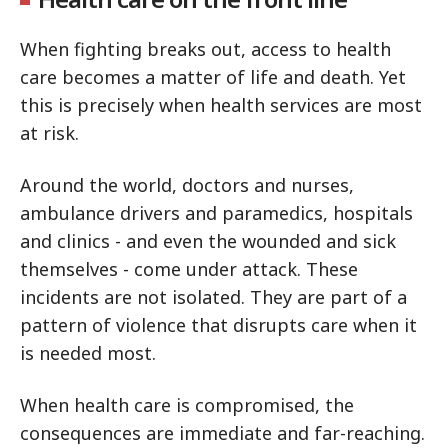
When fighting breaks out, access to health
care becomes a matter of life and death. Yet
this is precisely when health services are most
at risk.
Around the world, doctors and nurses,
ambulance drivers and paramedics, hospitals
and clinics - and even the wounded and sick
themselves - come under attack. These
incidents are not isolated. They are part of a
pattern of violence that disrupts care when it
is needed most.
When health care is compromised, the
consequences are immediate and far-reaching.