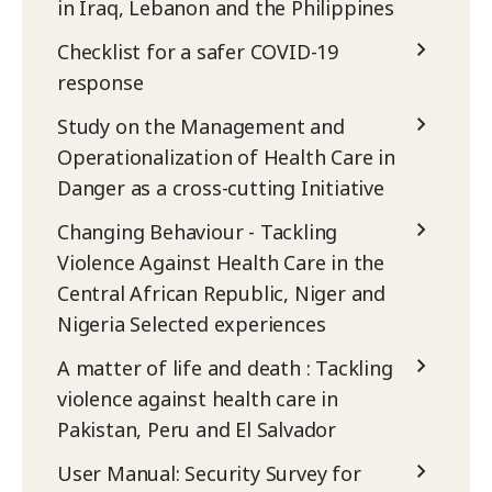
in Iraq, Lebanon and the Philippines
Checklist for a safer COVID-19
response
Study on the Management and
Operationalization of Health Care in
Danger as a cross-cutting Initiative
Changing Behaviour - Tackling
Violence Against Health Care in the
Central African Republic, Niger and
Nigeria Selected experiences
A matter of life and death : Tackling
violence against health care in
Pakistan, Peru and El Salvador
User Manual: Security Survey for