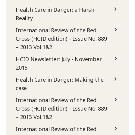
Health Care in Danger: a Harsh
Reality
International Review of the Red
Cross (HCID edition) – Issue No. 889
– 2013 Vol.1&2
HCID Newsletter: July - November
2015
Health Care in Danger: Making the
case
International Review of the Red
Cross (HCID edition) – Issue No. 889
– 2013 Vol.1&2
International Review of the Red