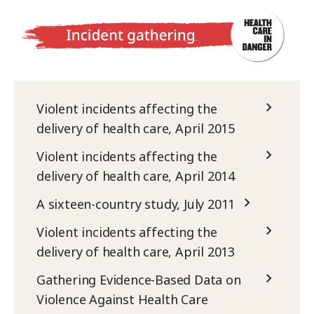
Violent incidents affecting the
delivery of health care, April 2015
Violent incidents affecting the
delivery of health care, April 2014
A sixteen-country study, July 2011
Violent incidents affecting the
delivery of health care, April 2013
Gathering Evidence-Based Data on
Violence Against Health Care