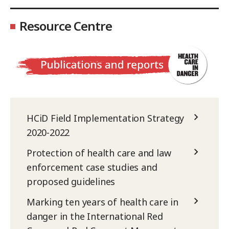
Resource Centre
HCiD Field Implementation Strategy
2020-2022
Protection of health care and law
enforcement case studies and
proposed guidelines
Marking ten years of health care in
danger in the International Red