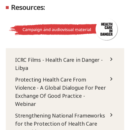
Resources:
ICRC Films - Health Care in Danger -
Libya
Protecting Health Care From
Violence - A Global Dialogue For Peer
Exchange Of Good Practice -
Webinar
Strengthening National Frameworks
for the Protection of Health Care