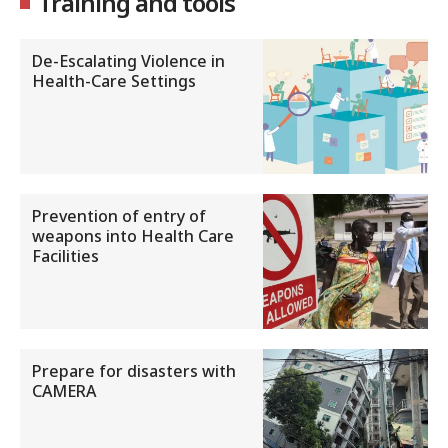
Training and tools
De-Escalating Violence in
Health-Care Settings
Prevention of entry of
weapons into Health Care
Facilities
Prepare for disasters with
CAMERA