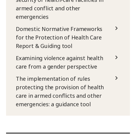
armed conflict and other
emergencies
Domestic Normative Frameworks
for the Protection of Health Care
Report & Guiding tool
Examining violence against health
care from a gender perspective
The implementation of rules
protecting the provision of health
care in armed conflicts and other
emergencies: a guidance tool