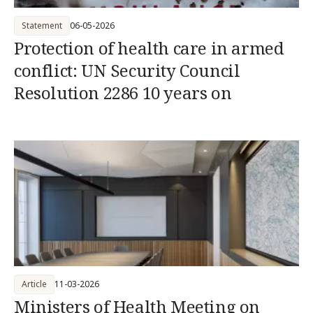
Statement
06-05-2026
Protection of health care in armed
conflict: UN Security Council
Resolution 2286 10 years on
Article
11-03-2026
Ministers of Health Meeting on