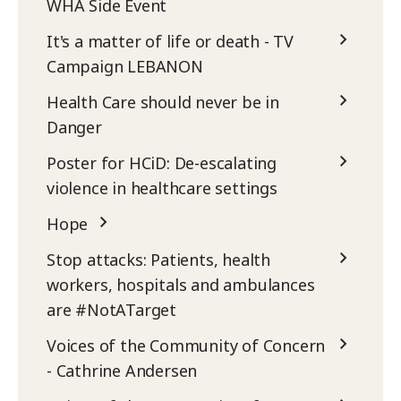
WHA Side Event
It's a matter of life or death - TV
Campaign LEBANON
Health Care should never be in
Danger
Poster for HCiD: De-escalating
violence in healthcare settings
Hope
Stop attacks: Patients, health
workers, hospitals and ambulances
are #NotATarget
Voices of the Community of Concern
- Cathrine Andersen