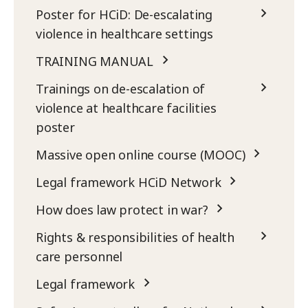
Poster for HCiD: De-escalating
violence in healthcare settings
TRAINING MANUAL
Trainings on de-escalation of
violence at healthcare facilities
poster
Massive open online course (MOOC)
Legal framework HCiD Network
How does law protect in war?
Rights & responsibilities of health
care personnel
Legal framework