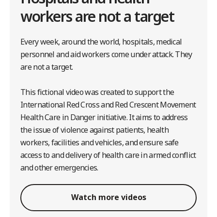
workers are not a target
Every week, around the world, hospitals, medical
personnel and aid workers come under attack. They
are not a target.
This fictional video was created to support the
International Red Cross and Red Crescent Movement
Health Care in Danger initiative. It aims to address
the issue of violence against patients, health
workers, facilities and vehicles, and ensure safe
access to and delivery of health care in armed conflict
and other emergencies.
Watch more videos