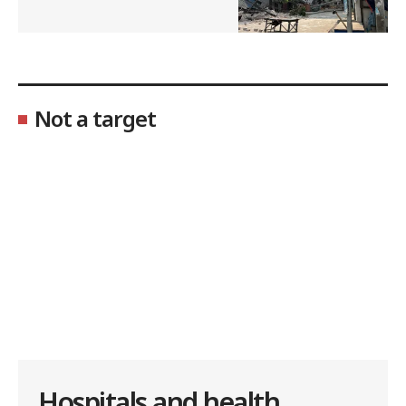
Not a target
Hospitals and health