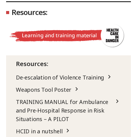
Resources:
Resources:
De-escalation of Violence Training
Weapons Tool Poster
TRAINING MANUAL for Ambulance
and Pre-Hospital Response in Risk
Situations – A PILOT
HCID in a nutshell