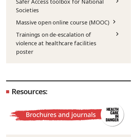
Safer Access toolbox for National
Societies
Massive open online course (MOOC)
Trainings on de-escalation of
violence at healthcare facilities
poster
Resources: