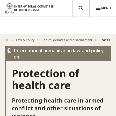
INTERNATIONAL COMMITTEE
MENU
OF THE RED CROSS
Skip to main content
Law & Policy
Topics, debates and disarmament
Protectio
International humanitarian law and policy
on
Protection of
health care
Protecting health care in armed
conflict and other situations of
violence