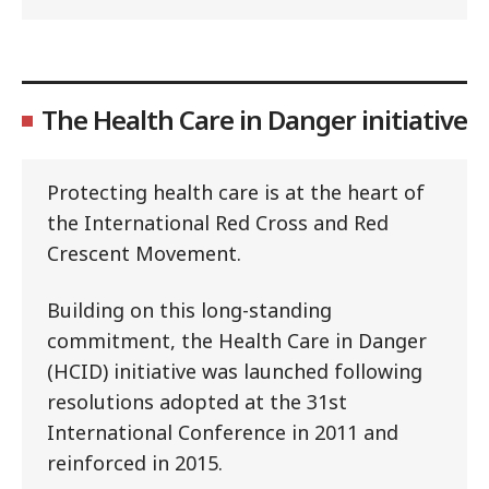
The Health Care in Danger initiative
Protecting health care is at the heart of
the International Red Cross and Red
Crescent Movement.
Building on this long-standing
commitment, the Health Care in Danger
(HCID) initiative was launched following
resolutions adopted at the 31st
International Conference in 2011 and
reinforced in 2015.