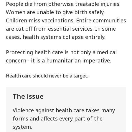
People die from otherwise treatable injuries.
Women are unable to give birth safely.
Children miss vaccinations. Entire communities
are cut off from essential services. In some
cases, health systems collapse entirely.
Protecting health care is not only a medical
concern - it is a humanitarian imperative.
Health care should never be a target.
The issue
Violence against health care takes many
forms and affects every part of the
system.