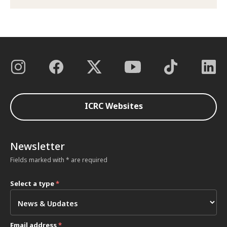
ICRC Websites
Newsletter
Fields marked with * are required
Select a type
*
Email address
*