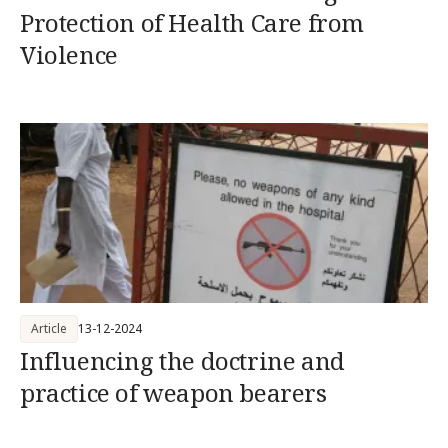
Protection of Health Care from
Violence
Article
13-12-2024
Influencing the doctrine and
practice of weapon bearers