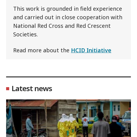
This work is grounded in field experience
and carried out in close cooperation with
National Red Cross and Red Crescent
Societies.
Read more about the
HCID Initiative
Latest news