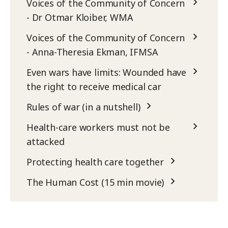
Voices of the Community of Concern
- Dr Otmar Kloiber, WMA
Voices of the Community of Concern
- Anna-Theresia Ekman, IFMSA
Even wars have limits: Wounded have
the right to receive medical car
Rules of war (in a nutshell)
Health-care workers must not be
attacked
Protecting health care together
The Human Cost (15 min movie)