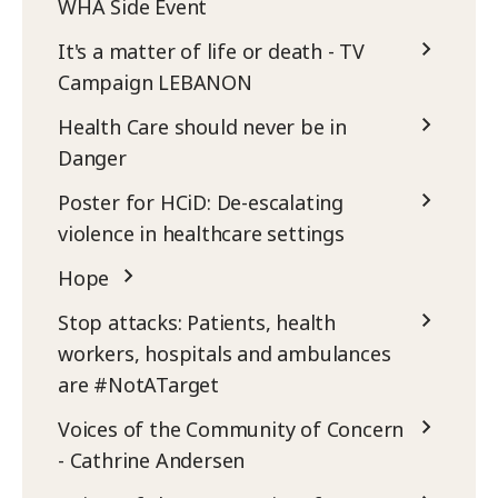
WHA Side Event
It's a matter of life or death - TV
Campaign LEBANON
Health Care should never be in
Danger
Poster for HCiD: De-escalating
violence in healthcare settings
Hope
Stop attacks: Patients, health
workers, hospitals and ambulances
are #NotATarget
Voices of the Community of Concern
- Cathrine Andersen