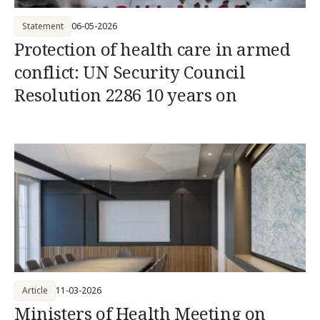
Statement
06-05-2026
Protection of health care in armed
conflict: UN Security Council
Resolution 2286 10 years on
Article
11-03-2026
Ministers of Health Meeting on