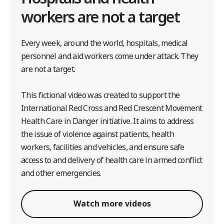
workers are not a target
Every week, around the world, hospitals, medical
personnel and aid workers come under attack. They
are not a target.
This fictional video was created to support the
International Red Cross and Red Crescent Movement
Health Care in Danger initiative. It aims to address
the issue of violence against patients, health
workers, facilities and vehicles, and ensure safe
access to and delivery of health care in armed conflict
and other emergencies.
Watch more videos