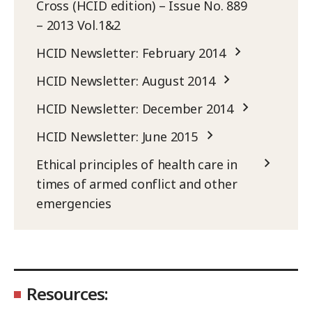
Cross (HCID edition) – Issue No. 889
– 2013 Vol.1&2
HCID Newsletter: February 2014
HCID Newsletter: August 2014
HCID Newsletter: December 2014
HCID Newsletter: June 2015
Ethical principles of health care in
times of armed conflict and other
emergencies
Resources: