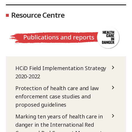
Resource Centre
HCiD Field Implementation Strategy
2020-2022
Protection of health care and law
enforcement case studies and
proposed guidelines
Marking ten years of health care in
danger in the International Red