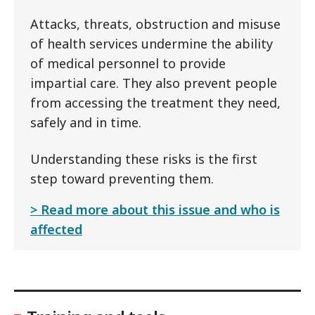
Attacks, threats, obstruction and misuse
of health services undermine the ability
of medical personnel to provide
impartial care. They also prevent people
from accessing the treatment they need,
safely and in time.
Understanding these risks is the first
step toward preventing them.
Read more about this issue and who is
affected