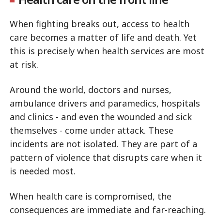
When fighting breaks out, access to health
care becomes a matter of life and death. Yet
this is precisely when health services are most
at risk.
Around the world, doctors and nurses,
ambulance drivers and paramedics, hospitals
and clinics - and even the wounded and sick
themselves - come under attack. These
incidents are not isolated. They are part of a
pattern of violence that disrupts care when it
is needed most.
When health care is compromised, the
consequences are immediate and far-reaching.