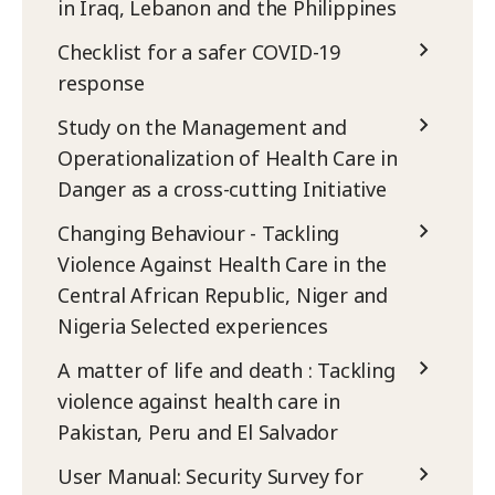
in Iraq, Lebanon and the Philippines
Checklist for a safer COVID-19
response
Study on the Management and
Operationalization of Health Care in
Danger as a cross-cutting Initiative
Changing Behaviour - Tackling
Violence Against Health Care in the
Central African Republic, Niger and
Nigeria Selected experiences
A matter of life and death : Tackling
violence against health care in
Pakistan, Peru and El Salvador
User Manual: Security Survey for