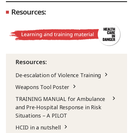
Resources:
Resources:
De-escalation of Violence Training
Weapons Tool Poster
TRAINING MANUAL for Ambulance
and Pre-Hospital Response in Risk
Situations – A PILOT
HCID in a nutshell