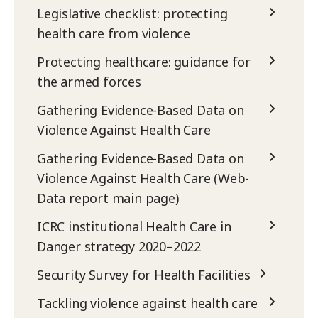
Legislative checklist: protecting
health care from violence
Protecting healthcare: guidance for
the armed forces
Gathering Evidence-Based Data on
Violence Against Health Care
Gathering Evidence-Based Data on
Violence Against Health Care (Web-
Data report main page)
ICRC institutional Health Care in
Danger strategy 2020–2022
Security Survey for Health Facilities
Tackling violence against health care