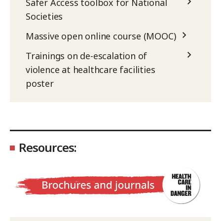
Safer Access toolbox for National
Societies
Massive open online course (MOOC)
Trainings on de-escalation of
violence at healthcare facilities
poster
Resources: