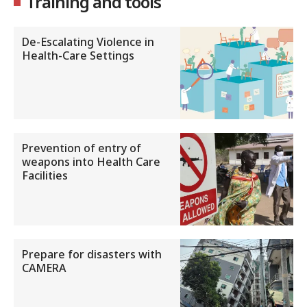
Training and tools
De-Escalating Violence in
Health-Care Settings
Prevention of entry of
weapons into Health Care
Facilities
Prepare for disasters with
CAMERA