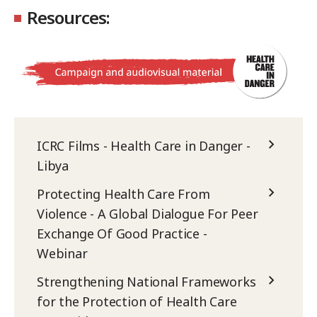
Resources:
ICRC Films - Health Care in Danger -
Libya
Protecting Health Care From
Violence - A Global Dialogue For Peer
Exchange Of Good Practice -
Webinar
Strengthening National Frameworks
for the Protection of Health Care