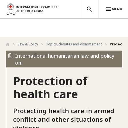
INTERNATIONAL COMMITTEE
MENU
OF THE RED CROSS
Skip to main content
Law & Policy
Topics, debates and disarmament
Protectio
International humanitarian law and policy
on
Protection of
health care
Protecting health care in armed
conflict and other situations of
violence