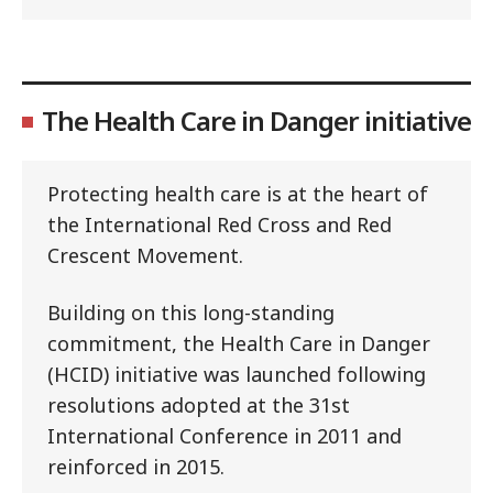
The Health Care in Danger initiative
Protecting health care is at the heart of
the International Red Cross and Red
Crescent Movement.
Building on this long-standing
commitment, the Health Care in Danger
(HCID) initiative was launched following
resolutions adopted at the 31st
International Conference in 2011 and
reinforced in 2015.