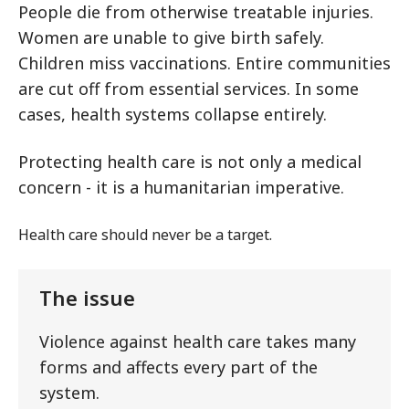
People die from otherwise treatable injuries.
Women are unable to give birth safely.
Children miss vaccinations. Entire communities
are cut off from essential services. In some
cases, health systems collapse entirely.
Protecting health care is not only a medical
concern - it is a humanitarian imperative.
Health care should never be a target.
The issue
Violence against health care takes many
forms and affects every part of the
system.