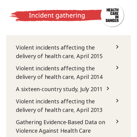
Violent incidents affecting the
delivery of health care, April 2015
Violent incidents affecting the
delivery of health care, April 2014
A sixteen-country study, July 2011
Violent incidents affecting the
delivery of health care, April 2013
Gathering Evidence-Based Data on
Violence Against Health Care