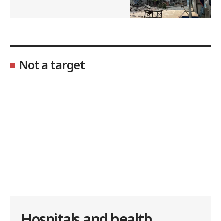
Not a target
Hospitals and health