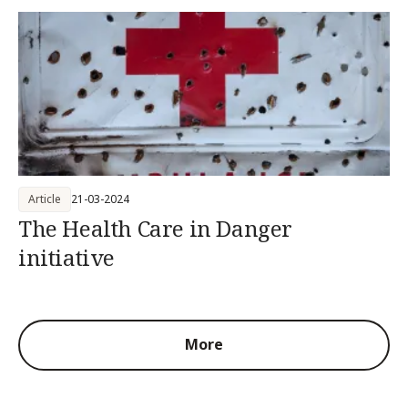
Article
21-03-2024
The Health Care in Danger
initiative
More