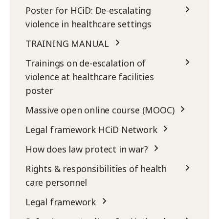
Poster for HCiD: De-escalating
violence in healthcare settings
TRAINING MANUAL
Trainings on de-escalation of
violence at healthcare facilities
poster
Massive open online course (MOOC)
Legal framework HCiD Network
How does law protect in war?
Rights & responsibilities of health
care personnel
Legal framework