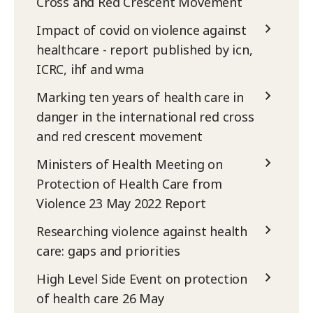
Cross and Red Crescent Movement
Impact of covid on violence against
healthcare - report published by icn,
ICRC, ihf and wma
Marking ten years of health care in
danger in the international red cross
and red crescent movement
Ministers of Health Meeting on
Protection of Health Care from
Violence 23 May 2022 Report
Researching violence against health
care: gaps and priorities
High Level Side Event on protection
of health care 26 May