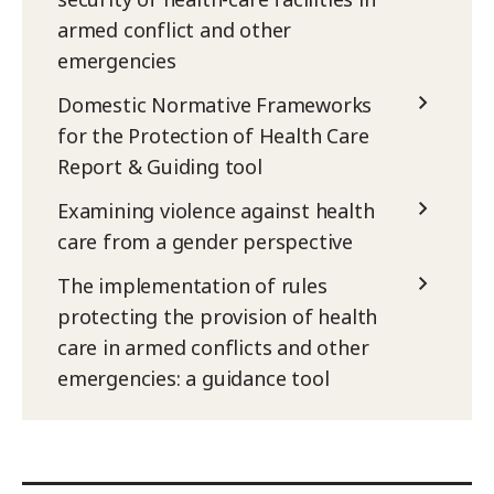
armed conflict and other
emergencies
Domestic Normative Frameworks
for the Protection of Health Care
Report & Guiding tool
Examining violence against health
care from a gender perspective
The implementation of rules
protecting the provision of health
care in armed conflicts and other
emergencies: a guidance tool