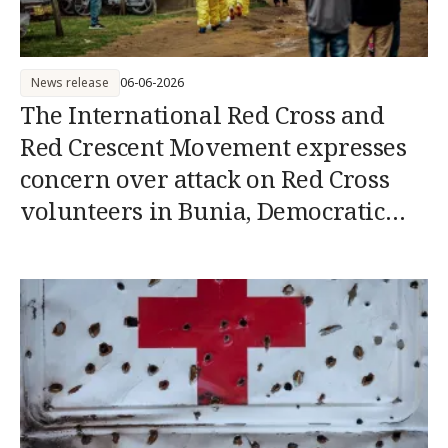
News release
06-06-2026
The International Red Cross and
Red Crescent Movement expresses
concern over attack on Red Cross
volunteers in Bunia, Democratic
Republic of the Congo (DRC)