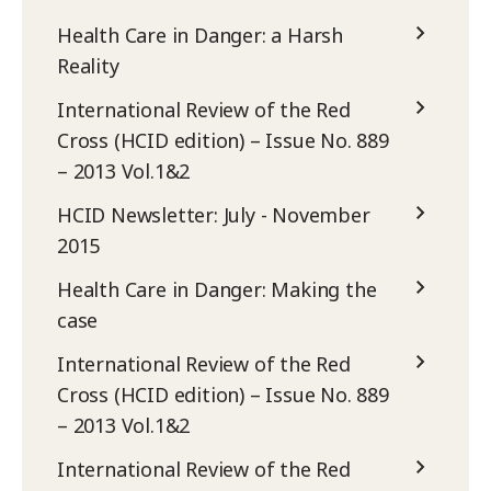
Health Care in Danger: a Harsh
Reality
International Review of the Red
Cross (HCID edition) – Issue No. 889
– 2013 Vol.1&2
HCID Newsletter: July - November
2015
Health Care in Danger: Making the
case
International Review of the Red
Cross (HCID edition) – Issue No. 889
– 2013 Vol.1&2
International Review of the Red