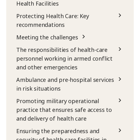
Health Facilities
Protecting Health Care: Key
recommendations
Meeting the challenges
The responsibilities of health-care
personnel working in armed conflict
and other emergencies
Ambulance and pre-hospital services
in risk situations
Promoting military operational
practice that ensures safe access to
and delivery of health care
Ensuring the preparedness and
security of health-care facilities in